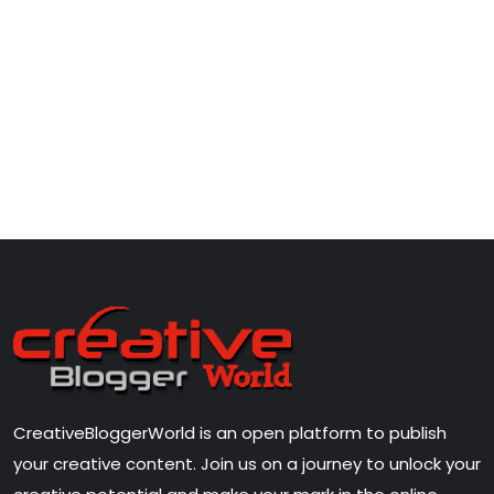
CreativeBloggerWorld is an open platform to publish
your creative content. Join us on a journey to unlock your