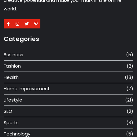
creative potential and make your mark in the online
world.
Categories
Business
(5)
Fashion
(2)
Health
(13)
Home Improvement
(7)
Lifestyle
(21)
SEO
(2)
Sports
(3)
Technology
(5)