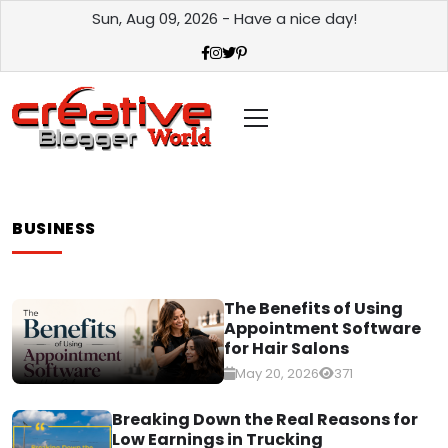
Sun, Aug 09, 2026 - Have a nice day!
BUSINESS
The Benefits of Using
Appointment Software
for Hair Salons
May 20, 2026
371
Breaking Down the Real Reasons for
Low Earnings in Trucking