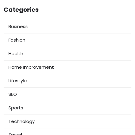
Categories
Business
Fashion
Health
Home Improvement
Lifestyle
SEO
Sports
Technology
Travel