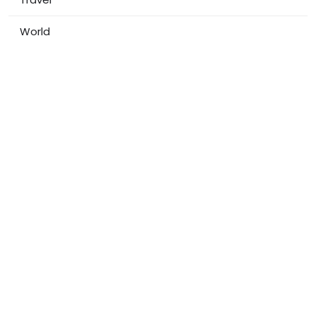
World