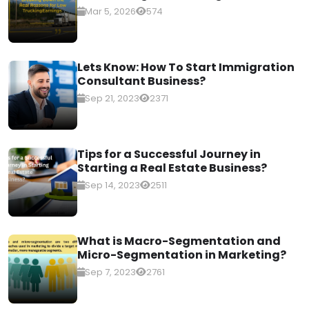
Mar 5, 2026
574
Lets Know: How To Start Immigration
Consultant Business?
Sep 21, 2023
2371
Tips for a Successful Journey in
Starting a Real Estate Business?
Sep 14, 2023
2511
What is Macro-Segmentation and
Micro-Segmentation in Marketing?
Sep 7, 2023
2761