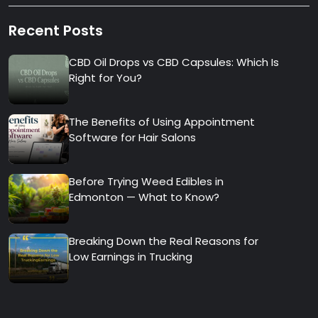
Recent Posts
CBD Oil Drops vs CBD Capsules: Which Is
Right for You?
The Benefits of Using Appointment
Software for Hair Salons
Before Trying Weed Edibles in
Edmonton — What to Know?
Breaking Down the Real Reasons for
Low Earnings in Trucking