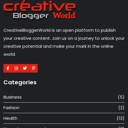
CreativeBloggerWorld is an open platform to publish
your creative content. Join us on a journey to unlock your
creative potential and make your mark in the online
world.
Categories
Business
(5)
Fashion
(2)
Health
(13)