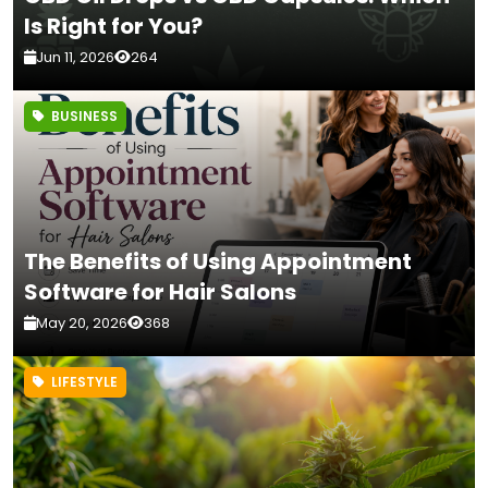
Is Right for You?
Jun 11, 2026
264
BUSINESS
The Benefits of Using Appointment
Software for Hair Salons
May 20, 2026
368
LIFESTYLE