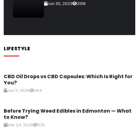
Jun 30, 2023
2108
LIFESTYLE
CBD Oil Drops vs CBD Capsules: Which Is Right for
You?
Jun 11, 2026
264
Before Trying Weed Edibles in Edmonton — What
to Know?
Mar 24, 2026
535