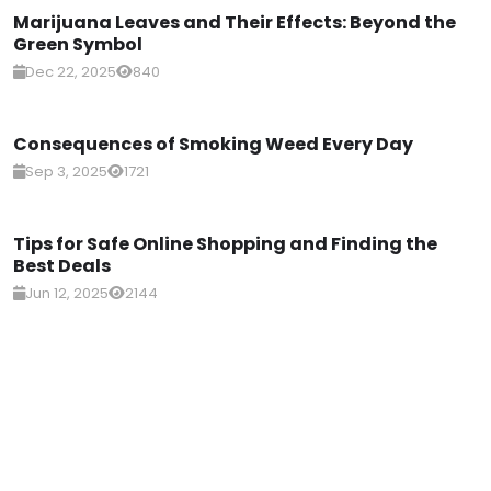
Marijuana Leaves and Their Effects: Beyond the
Green Symbol
Dec 22, 2025
840
Consequences of Smoking Weed Every Day
Sep 3, 2025
1721
Tips for Safe Online Shopping and Finding the
Best Deals
Jun 12, 2025
2144