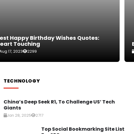
Best Happy Birthday Wishes For Boss
Sep 6, 2023
2731
TECHNOLOGY
China’s Deep Seek R1, To Challenge US’ Tech
Giants
Jan 28, 2025
2717
Top Social Bookmarking Site List