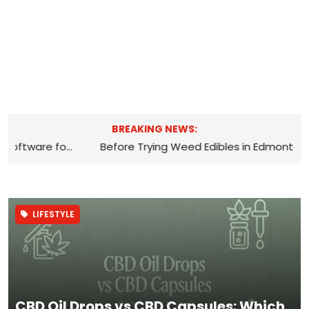
BREAKING NEWS:
*
The Benefits of Using Appointment Software for Hair Salons
LIFESTYLE
CBD Oil Drops vs CBD Capsules: Which