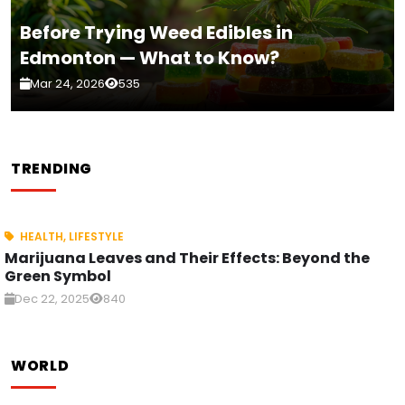
Before Trying Weed Edibles in
Edmonton — What to Know?
Mar 24, 2026
535
TRENDING
HEALTH
,
LIFESTYLE
Marijuana Leaves and Their Effects: Beyond the
Green Symbol
Dec 22, 2025
840
WORLD