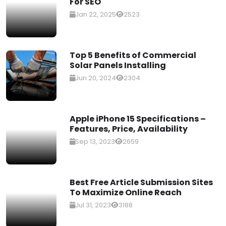
For SEO
Jan 22, 2025
2523
Top 5 Benefits of Commercial
Solar Panels Installing
Jun 20, 2024
2304
Apple iPhone 15 Specifications –
Features, Price, Availability
Sep 13, 2023
2659
Best Free Article Submission Sites
To Maximize Online Reach
Jul 31, 2023
3188