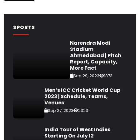
SPORTS
Narendra Modi
Stadium
Ahmedabad | Pitch
Report, Capacity,
More Fact
Sep 29, 2023
1873
Men’s ICC Cricket World Cup
2023 | Schedule, Teams,
Venues
Sep 27, 2023
2323
India Tour of West Indies
Starting On July 12