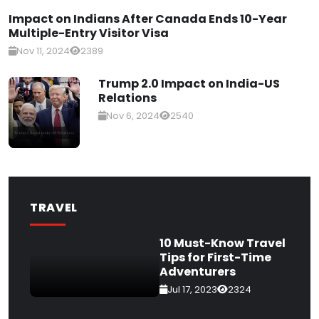
Impact on Indians After Canada Ends 10-Year
Multiple-Entry Visitor Visa
Nov 11, 2024
2389
Trump 2.0 Impact on India-US
Relations
Nov 6, 2024
2540
TRAVEL
10 Must-Know Travel
Tips for First-Time
Adventurers
Jul 17, 2023
2324