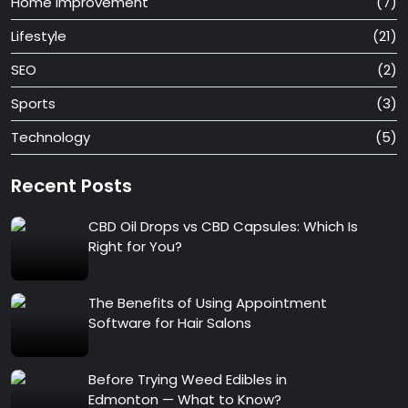
Home Improvement
(7)
Lifestyle
(21)
SEO
(2)
Sports
(3)
Technology
(5)
Recent Posts
CBD Oil Drops vs CBD Capsules: Which Is
Right for You?
The Benefits of Using Appointment
Software for Hair Salons
Before Trying Weed Edibles in
Edmonton — What to Know?