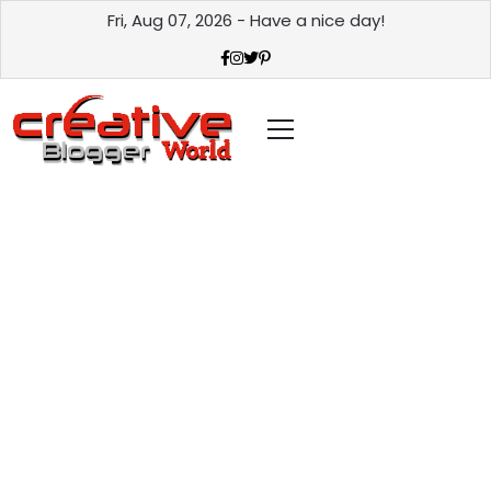
Fri, Aug 07, 2026 - Have a nice day!