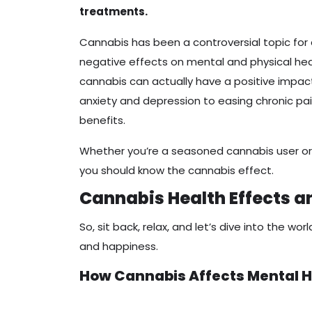
treatments.
Cannabis has been a controversial topic for
negative effects on mental and physical he
cannabis can actually have a positive impac
anxiety and depression to easing chronic pa
benefits.
Whether you’re a seasoned cannabis user or 
you should know the cannabis effect.
Cannabis Health Effects a
So, sit back, relax, and let’s dive into the w
and happiness.
How Cannabis Affects Mental H