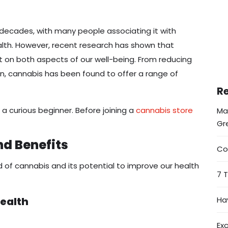
 decades, with many people associating it with
alth. However, recent research has shown that
t on both aspects of our well-being. From reducing
in, cannabis has been found to offer a range of
Re
a curious beginner. Before joining a
cannabis store
Ma
Gr
nd Benefits
Co
orld of cannabis and its potential to improve our health
7 
ealth
Ha
Ex