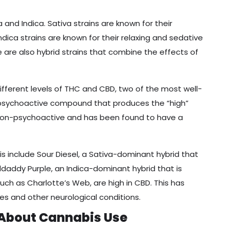
and Indica. Sativa strains are known for their
Indica strains are known for their relaxing and sedative
e are also hybrid strains that combine the effects of
different levels of THC and CBD, two of the most well-
e psychoactive compound that produces the “high”
 non-psychoactive and has been found to have a
s include Sour Diesel, a Sativa-dominant hybrid that
ddaddy Purple, an Indica-dominant hybrid that is
 such as Charlotte’s Web, are high in CBD. This has
res and other neurological conditions.
About Cannabis Use