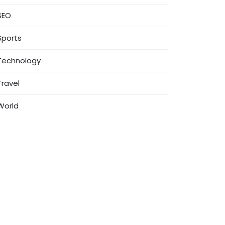
SEO
Sports
Technology
Travel
World