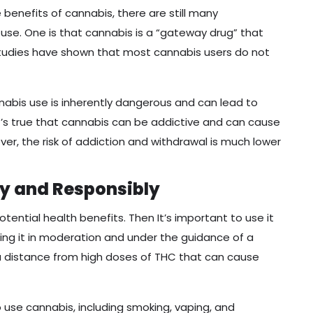
benefits of cannabis, there are still many
use. One is that cannabis is a “gateway drug” that
studies have shown that most cannabis users do not
bis use is inherently dangerous and can lead to
’s true that cannabis can be addictive and can cause
, the risk of addiction and withdrawal is much lower
ly and Responsibly
potential health benefits. Then It’s important to use it
ing it in moderation and under the guidance of a
a distance from high doses of THC that can cause
 use cannabis, including smoking, vaping, and