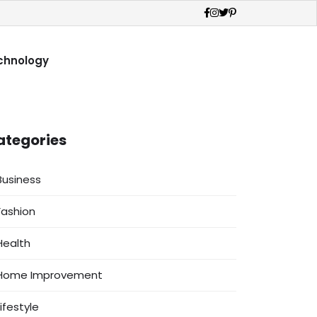
chnology
ategories
Business
Fashion
Health
Home Improvement
Lifestyle