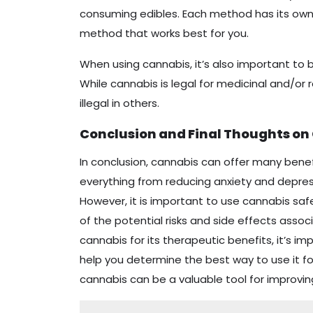
consuming edibles. Each method has its own 
method that works best for you.
When using cannabis, it’s also important to b
While cannabis is legal for medicinal and/or r
illegal in others.
Conclusion and Final Thoughts on
In conclusion, cannabis can offer many benefi
everything from reducing anxiety and depress
However, it is important to use cannabis safe
of the potential risks and side effects associa
cannabis for its therapeutic benefits, it’s i
help you determine the best way to use it fo
cannabis can be a valuable tool for improvin