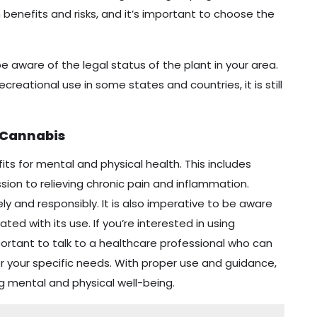
benefits and risks, and it’s important to choose the
e aware of the legal status of the plant in your area.
ecreational use in some states and countries, it is still
 Cannabis
ts for mental and physical health. This includes
ion to relieving chronic pain and inflammation.
ly and responsibly. It is also imperative to be aware
ted with its use. If you’re interested in using
mportant to talk to a healthcare professional who can
r your specific needs. With proper use and guidance,
g mental and physical well-being.