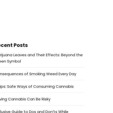
cent Posts
rijuana Leaves and Their Effects: Beyond the
een Symbol
nsequences of Smoking Weed Every Day
Tips: Safe Ways of Consuming Cannabis
ving Cannabis Can Be Risky
clusive Guide to Dos and Don’ts While