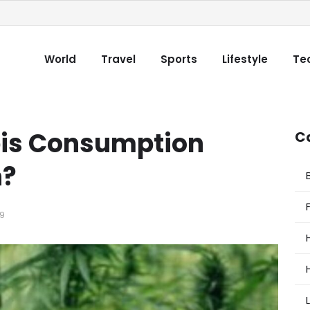
World
Travel
Sports
Lifestyle
Te
is Consumption
C
h?
9