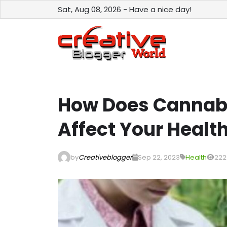
Sat, Aug 08, 2026 - Have a nice day!
How Does Cannab
Affect Your Healt
by
Creativeblogger
Sep 22, 2023
Health
222