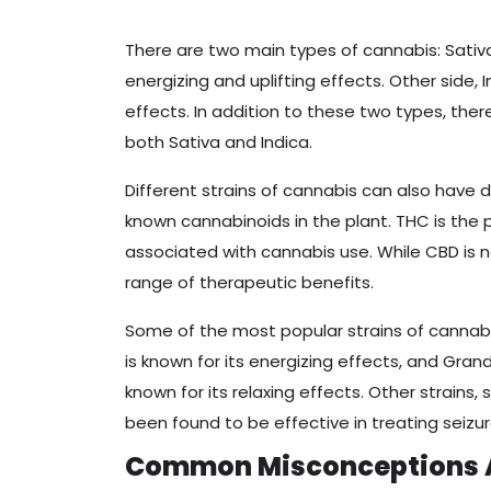
There are two main types of cannabis: Sativa 
energizing and uplifting effects. Other side, 
effects. In addition to these two types, ther
both Sativa and Indica.
Different strains of cannabis can also have 
known cannabinoids in the plant. THC is th
associated with cannabis use. While CBD is
range of therapeutic benefits.
Some of the most popular strains of cannabi
is known for its energizing effects, and Gran
known for its relaxing effects. Other strains,
been found to be effective in treating seizu
Common Misconceptions 