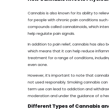
Cannabis is also known for its ability to reli
for people with chronic pain conditions such 
compounds called cannabinoids, which inte
help regulate pain signals.
In addition to pain relief, cannabis has also
which means that it can help reduce inflamma
treatment for a range of conditions, includi
even acne.
However, it’s important to note that cannabi
not used responsibly. Smoking cannabis can
term use can lead to addiction and withdraw
moderation and under the guidance of a hea
Different Types of Cannabis an