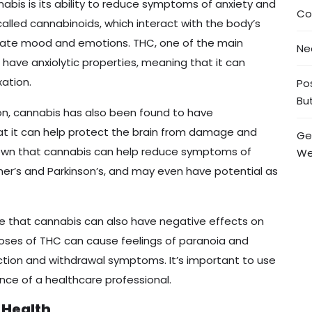
abis is its ability to reduce symptoms of anxiety and
Co
lled cannabinoids, which interact with the body’s
ate mood and emotions. THC, one of the main
Ne
have anxiolytic properties, meaning that it can
ation.
Po
But
ion, cannabis has also been found to have
at it can help protect the brain from damage and
Ge
hown that cannabis can help reduce symptoms of
We
er’s and Parkinson’s, and may even have potential as
te that cannabis can also have negative effects on
 doses of THC can cause feelings of paranoia and
ction and withdrawal symptoms. It’s important to use
ce of a healthcare professional.
 Health