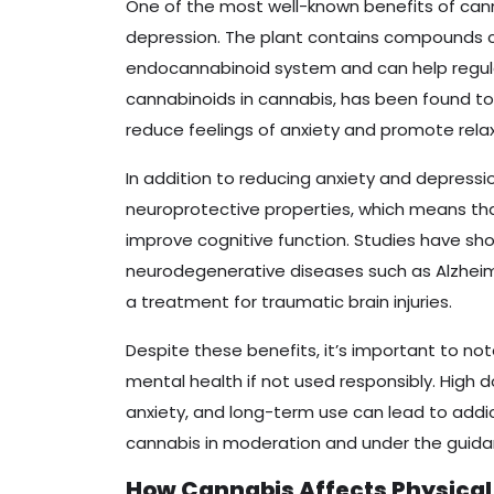
One of the most well-known benefits of cann
depression. The plant contains compounds ca
endocannabinoid system and can help regul
cannabinoids in cannabis, has been found to 
reduce feelings of anxiety and promote relax
In addition to reducing anxiety and depress
neuroprotective properties, which means th
improve cognitive function. Studies have s
neurodegenerative diseases such as Alzheim
a treatment for traumatic brain injuries.
Despite these benefits, it’s important to no
mental health if not used responsibly. High
anxiety, and long-term use can lead to addi
cannabis in moderation and under the guidan
How Cannabis Affects Physical