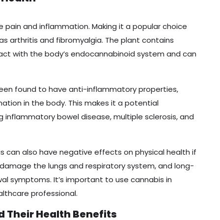
eve pain and inflammation. Making it a popular choice
as arthritis and fibromyalgia. The plant contains
ract with the body’s endocannabinoid system and can
 been found to have anti-inflammatory properties,
tion in the body. This makes it a potential
ng inflammatory bowel disease, multiple sclerosis, and
s can also have negative effects on physical health if
 damage the lungs and respiratory system, and long-
al symptoms. It’s important to use cannabis in
lthcare professional.
d Their Health Benefits