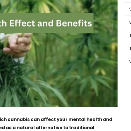
 which cannabis can affect your mental health and
d as a natural alternative to traditional