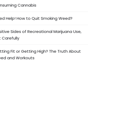
nsuming Cannabis
ed Help! How to Quit Smoking Weed?
sitive Sides of Recreational Marijuana Use,
 Carefully
tting Fit or Getting High? The Truth About
ed and Workouts