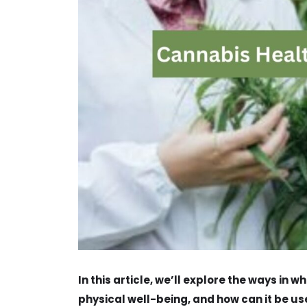
In this article, we’ll explore the ways in
physical well-being, and how can it be use