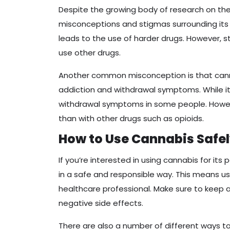
Despite the growing body of research on the 
misconceptions and stigmas surrounding its 
leads to the use of harder drugs. However, 
use other drugs.
Another common misconception is that canna
addiction and withdrawal symptoms. While it
withdrawal symptoms in some people. However
than with other drugs such as opioids.
How to Use Cannabis Safe
If you’re interested in using cannabis for its 
in a safe and responsible way. This means us
healthcare professional. Make sure to keep 
negative side effects.
There are also a number of different ways to